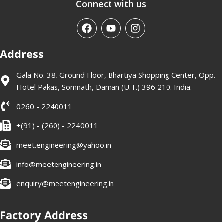
Connect with us
Address
Gala No. 38, Ground Floor, Bhartiya Shopping Center, Opp.
Hotel Pakas, Somnath, Daman (U.T.) 396 210. India.
0260 - 2240011
+(91) - (260) - 2240011
meet.engineering@yahoo.in
info@meetengineering.in
enquiry@meetengineering.in
Factory Address