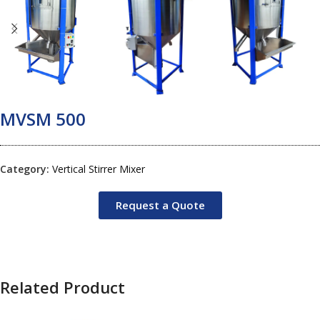
MVSM 500
Category:
Vertical Stirrer Mixer
Request a Quote
Related Product