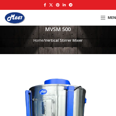
MEN
MVSM 500
Home
Vertical Stirrer Mixer