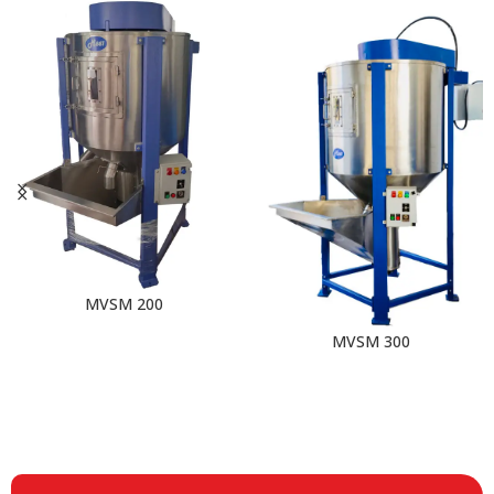
MVSM 200
MVSM 300