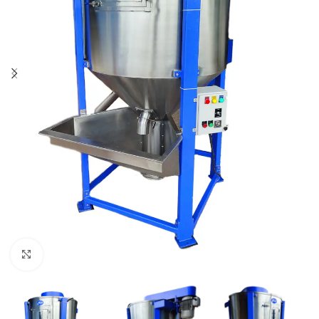
Click to enlarge