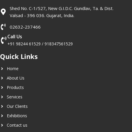
Shed No. C-1/527, New G.I.D.C. Gundlav, Ta. & Dist.
Valsad - 396 036. Gujarat, India.
02632-237466
Call Us
+91 98244 61529
/
918347561529
Quick Links
Home
About Us
Products
Services
Our Clients
Exhibitions
Contact us