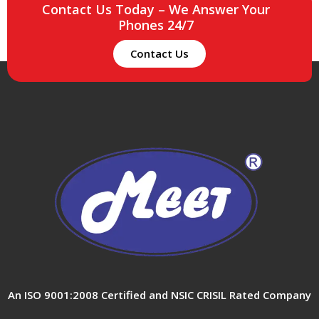
Contact Us Today – We Answer Your
Phones 24/7
Contact Us
An ISO 9001:2008 Certified and NSIC CRISIL Rated Company