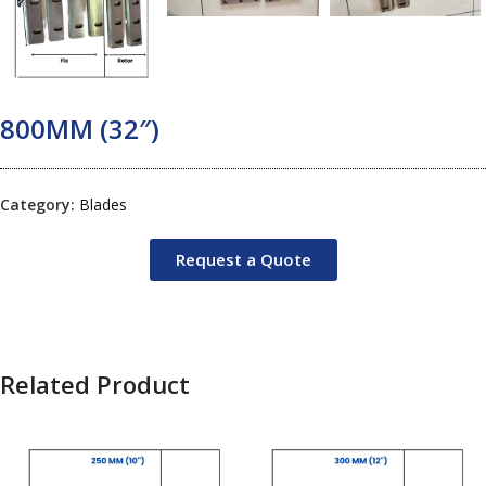
800MM (32″)
Category:
Blades
Request a Quote
Related Product