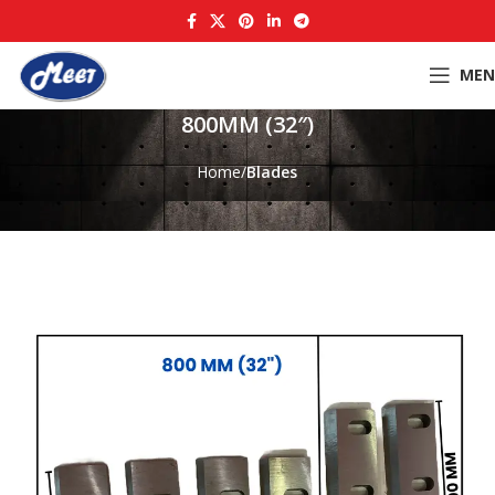
MEN
800MM (32″)
Home
Blades