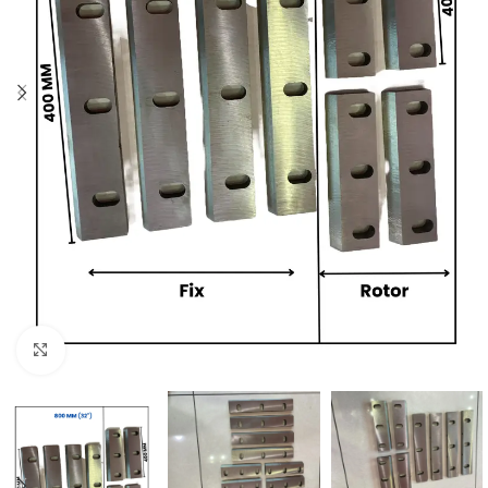
Click to enlarge