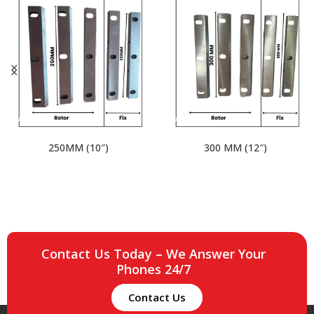
250MM (10″)
300 MM (12″)
Contact Us Today – We Answer Your
Phones 24/7
Contact Us