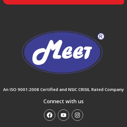
An ISO 9001:2008 Certified and NSIC CRISIL Rated Company
Connect with us