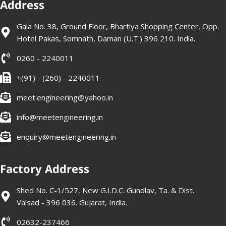
Address
Gala No. 38, Ground Floor, Bhartiya Shopping Center, Opp.
Hotel Pakas, Somnath, Daman (U.T.) 396 210. India.
0260 - 2240011
+(91) - (260) - 2240011
meet.engineering@yahoo.in
info@meetengineering.in
enquiry@meetengineering.in
Factory Address
Shed No. C-1/527, New G.I.D.C. Gundlav, Ta. & Dist.
Valsad - 396 036. Gujarat, India.
02632-237466